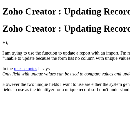
Zoho Creator : Updating Recor
Zoho Creator : Updating Recor
Hi,
I am trying to use the function to update a report with an import. I'm ru
"unable to update because the form has no column with unique value
In the
release notes
it says
Only field with unique values can be used to compare values and update
However the two unique fields I want to use are either the system ge
fields to use as the identifyer for a unique record so I don't understand