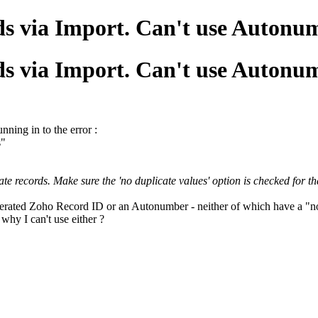
ds via Import. Can't use Auton
ds via Import. Can't use Auton
nning in to the error :
s"
 records. Make sure the 'no duplicate values' option is checked for that
nerated Zoho Record ID or an Autonumber - neither of which have a "no 
 why I can't use either ?