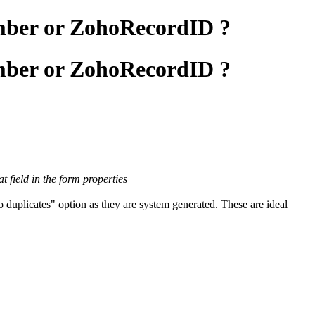
umber or ZohoRecordID ?
umber or ZohoRecordID ?
 field in the form properties
duplicates" option as they are system generated. These are ideal