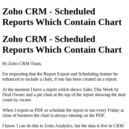
Zoho CRM - Scheduled
Reports Which Contain Chart
Zoho CRM - Scheduled
Reports Which Contain Chart
Hi Zoho CRM Team,
I'm requesting that the Report Export and Scheduling feature be
enhanced to include a chart, if one has been created on a report.
At the moment I have a report which shows Sales This Week by
Deal Owner and a pie chart at the top of the report showing the deal
count by owner.
When I export as PDF or schedule the report to run every Friday at
close of business the chart is always missing on the PDF.
I know I can do this in Zoho Analytics, but the data is live in CRM