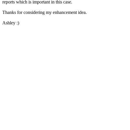
reports which is important in this case.
Thanks for considering my enhancement idea.
Ashley :)