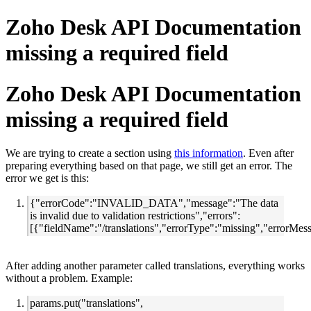
Zoho Desk API Documentation
missing a required field
Zoho Desk API Documentation
missing a required field
We are trying to create a section using
this information
. Even after
preparing everything based on that page, we still get an error. The
error we get is this:
{"errorCode":"INVALID_DATA","message":"The data
is invalid due to validation restrictions","errors":
[{"fieldName":"/translations","errorType":"missing","errorMes
After adding another parameter called translations, everything works
without a problem. Example:
params.put("translations",