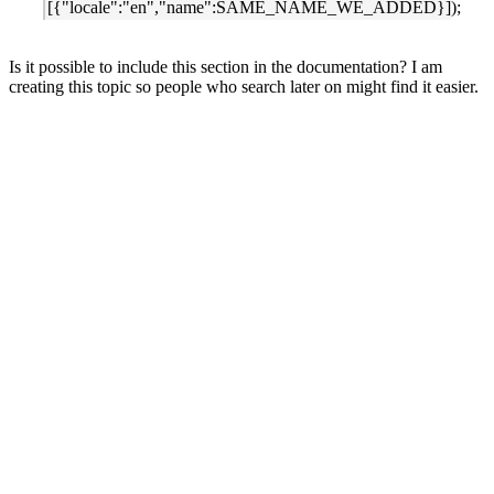
[{"locale":"en","name":SAME_NAME_WE_ADDED}]);
Is it possible to include this section in the documentation? I am
creating this topic so people who search later on might find it easier.