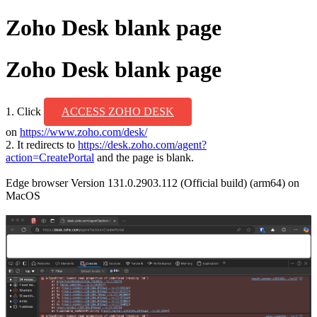
Zoho Desk blank page
Zoho Desk blank page
1. Click
ACCESS ZOHO DESK
on
https://www.zoho.com/desk/
2. It redirects to
https://desk.zoho.com/agent?
action=CreatePortal
and the page is blank.
Edge browser Version 131.0.2903.112 (Official build) (arm64)
on
MacOS