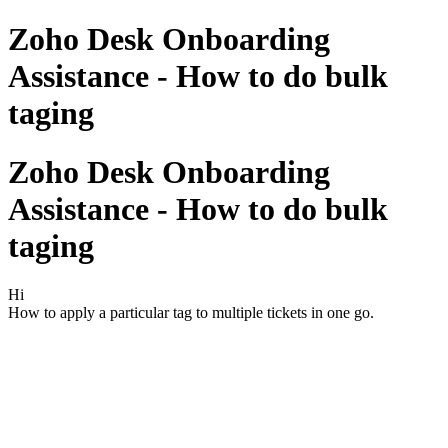
Zoho Desk Onboarding
Assistance - How to do bulk
taging
Zoho Desk Onboarding
Assistance - How to do bulk
taging
Hi
How to apply a particular tag to multiple tickets in one go.