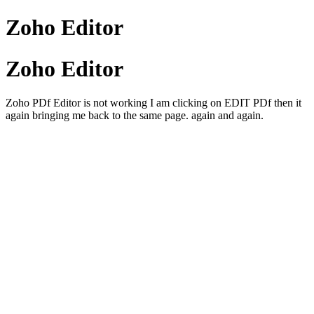
Zoho Editor
Zoho Editor
Zoho PDf Editor is not working I am clicking on EDIT PDf then it
again bringing me back to the same page. again and again.