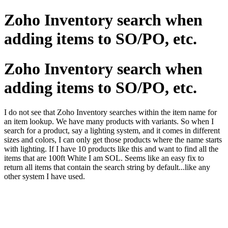
Zoho Inventory search when
adding items to SO/PO, etc.
Zoho Inventory search when
adding items to SO/PO, etc.
I do not see that Zoho Inventory searches within the item name for
an item lookup. We have many products with variants. So when I
search for a product, say a lighting system, and it comes in different
sizes and colors, I can only get those products where the name starts
with lighting. If I have 10 products like this and want to find all the
items that are 100ft White I am SOL. Seems like an easy fix to
return all items that contain the search string by default...like any
other system I have used.