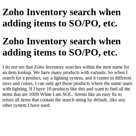
Zoho Inventory search when
adding items to SO/PO, etc.
Zoho Inventory search when
adding items to SO/PO, etc.
I do not see that Zoho Inventory searches within the item name for
an item lookup. We have many products with variants. So when I
search for a product, say a lighting system, and it comes in different
sizes and colors, I can only get those products where the name starts
with lighting. If I have 10 products like this and want to find all the
items that are 100ft White I am SOL. Seems like an easy fix to
return all items that contain the search string by default...like any
other system I have used.