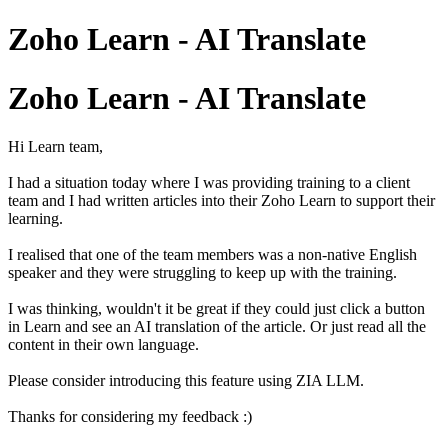
Zoho Learn - AI Translate
Zoho Learn - AI Translate
Hi Learn team,
I had a situation today where I was providing training to a client
team and I had written articles into their Zoho Learn to support their
learning.
I realised that one of the team members was a non-native English
speaker and they were struggling to keep up with the training.
I was thinking, wouldn't it be great if they could just click a button
in Learn and see an AI translation of the article. Or just read all the
content in their own language.
Please consider introducing this feature using ZIA LLM.
Thanks for considering my feedback :)