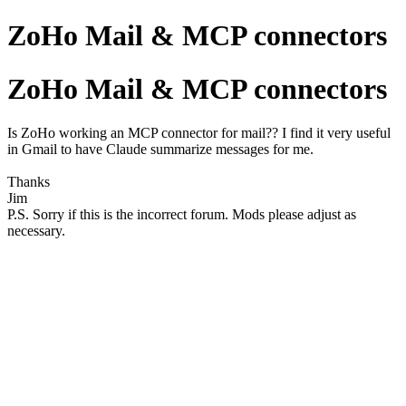
ZoHo Mail & MCP connectors
ZoHo Mail & MCP connectors
Is ZoHo working an MCP connector for mail?? I find it very useful
in Gmail to have Claude summarize messages for me.
Thanks
Jim
P.S. Sorry if this is the incorrect forum. Mods please adjust as
necessary.