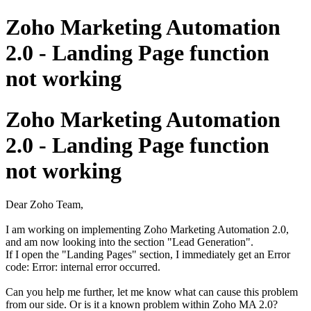
Zoho Marketing Automation
2.0 - Landing Page function
not working
Zoho Marketing Automation
2.0 - Landing Page function
not working
Dear Zoho Team,
I am working on implementing Zoho Marketing Automation 2.0,
and am now looking into the section "Lead Generation".
If I open the "Landing Pages" section, I immediately get an Error
code: Error: internal error occurred.
Can you help me further, let me know what can cause this problem
from our side. Or is it a known problem within Zoho MA 2.0?