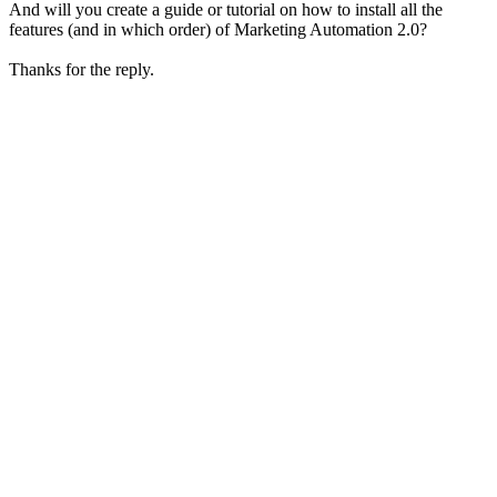
And will you create a guide or tutorial on how to install all the
features (and in which order) of Marketing Automation 2.0?
Thanks for the reply.