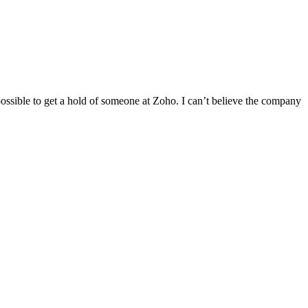
ssible to get a hold of someone at Zoho. I can’t believe the company