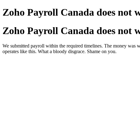
Zoho Payroll Canada does not 
Zoho Payroll Canada does not 
We submitted payroll within the required timelines. The money was w
operates like this. What a bloody disgrace. Shame on you.