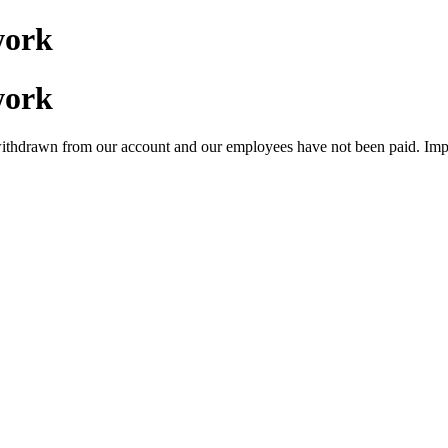
work
work
ithdrawn from our account and our employees have not been paid. Impo