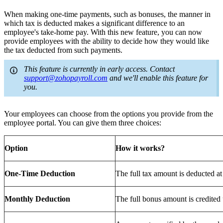
When making one-time payments, such as bonuses, the manner in
which tax is deducted makes a significant difference to an
employee's take-home pay. With this new feature, you can now
provide employees with the ability to decide how they would like
the tax deducted from such payments.
This feature is currently in early access. Contact
support@zohopayroll.com
and we'll enable this feature for
you.
Your employees can choose from the options you provide from the
employee portal. You can give them three choices:
Option
How it works?
One-Time Deduction
The full tax amount is deducted a
Monthly Deduction
The full bonus amount is credited 