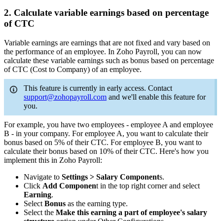
2. Calculate variable earnings based on percentage
of CTC
Variable earnings are earnings that are not fixed and vary based on
the performance of an employee. In Zoho Payroll, you can now
calculate these variable earnings such as bonus based on percentage
of CTC (Cost to Company) of an employee.
This feature is currently in early access. Contact
support@zohopayroll.com
and we'll enable this feature for
you.
For example, you have two employees - employee A and employee
B - in your company. For employee A, you want to calculate their
bonus based on 5% of their CTC. For employee B, you want to
calculate their bonus based on 10% of their CTC. Here's how you
implement this in Zoho Payroll:
Navigate to
Settings > Salary Component
s.
Click
Add Componen
t in the top right corner and select
Earning
.
Select
Bonus
as the earning type.
Select the
Make this earning a part of employee's salary