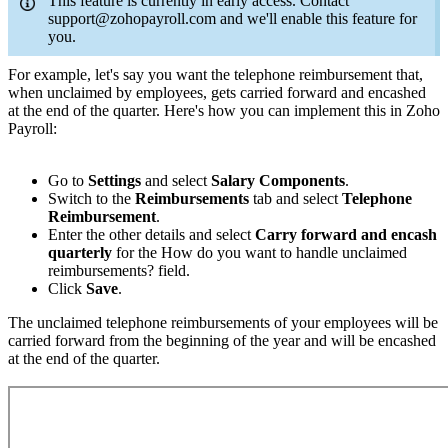
This feature is currently in early access. Contact
support@zohopayroll.com and we'll enable this feature for
you.
For example, let's say you want the telephone reimbursement that,
when unclaimed by employees, gets carried forward and encashed
at the end of the quarter. Here's how you can implement this in Zoho
Payroll:
Go to
Settings
and select
Salary Components
.
Switch to the
Reimbursements
tab and select
Telephone
Reimbursement
.
Enter the other details and select
Carry forward and encash
quarterly
for the How do you want to handle unclaimed
reimbursements? field.
Click
Save
.
The unclaimed telephone reimbursements of your employees will be
carried forward from the beginning of the year and will be encashed
at the end of the quarter.