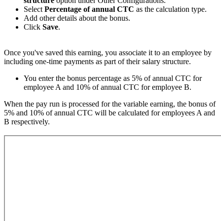
structure
option under Other Configurations.
Select
Percentage of annual CTC
as the calculation type.
Add other details about the bonus.
Click
Save
.
Once you've saved this earning, you associate it to an employee by
including one-time payments as part of their salary structure.
You enter the bonus percentage as 5% of annual CTC for
employee A and 10% of annual CTC for employee B.
When the pay run is processed for the variable earning, the bonus of
5% and 10% of annual CTC will be calculated for employees A and
B respectively.