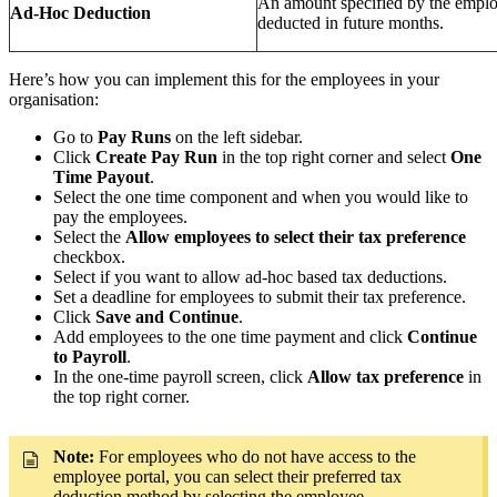
An amount specified by the employ
Ad-Hoc Deduction
deducted in future months.
Here’s how you can implement this for the employees in your
organisation:
Go to
Pay Runs
on the left sidebar.
Click
Create Pay Run
in the top right corner and select
One
Time Payout
.
Select the one time component and when you would like to
pay the employees.
Select the
Allow employees to select their tax preference
checkbox.
Select if you want to allow ad-hoc based tax deductions.
Set a deadline for employees to submit their tax preference.
Click
Save and Continue
.
Add employees to the one time payment and click
Continue
to Payroll
.
In the one-time payroll screen, click
Allow tax preference
in
the top right corner.
Note:
For employees who do not have access to the
employee portal, you can select their preferred tax
deduction method by selecting the employee.