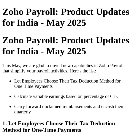
Zoho Payroll: Product Updates
for India - May 2025
Zoho Payroll: Product Updates
for India - May 2025
This May, we are glad to unveil new capabilities in Zoho Payroll
that simplify your payroll activities. Here's the list:
Let Employees Choose Their Tax Deduction Method for
One-Time Payments
Calculate variable earnings based on percentage of CTC
Carry forward unclaimed reimbursements and encash them
quarterly
1. Let Employees Choose Their Tax Deduction
Method for One-Time Payments