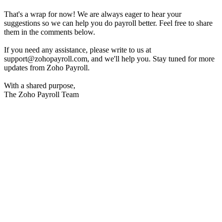
That's a wrap for now! We are always eager to hear your
suggestions so we can help you do payroll better. Feel free to share
them in the comments below.
If you need any assistance, please write to us at
support@zohopayroll.com, and we'll help you. Stay tuned for more
updates from Zoho Payroll.
With a shared purpose,
The Zoho Payroll Team