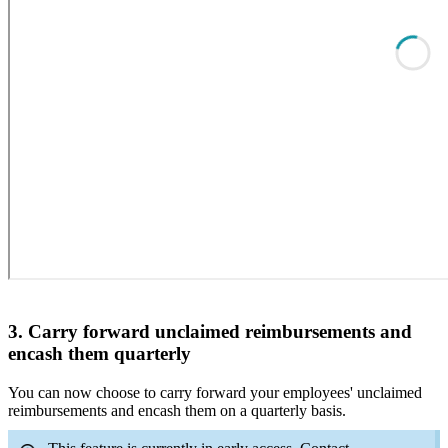
3. Carry forward unclaimed reimbursements and
encash them quarterly
You can now choose to carry forward your employees' unclaimed
reimbursements and encash them on a quarterly basis.