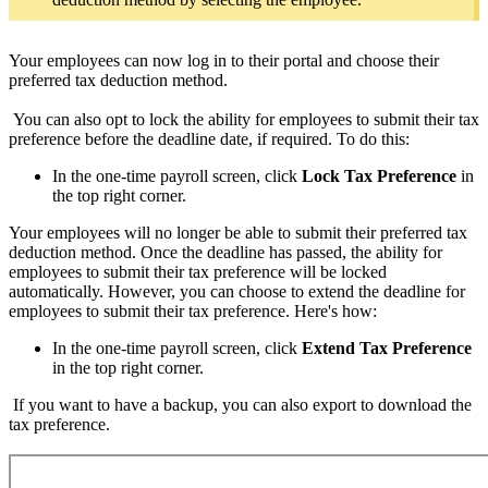
Your employees can now log in to their portal and choose their
preferred tax deduction method.
You can also opt to lock the ability for employees to submit their tax
preference before the deadline date, if required. To do this:
In the one-time payroll screen, click
Lock Tax Preference
in
the top right corner.
Your employees will no longer be able to submit their preferred tax
deduction method. Once the deadline has passed, the ability for
employees to submit their tax preference will be locked
automatically. However, you can choose to extend the deadline for
employees to submit their tax preference. Here's how:
In the one-time payroll screen, click
Extend Tax Preference
in the top right corner.
If you want to have a backup, you can also export to download the
tax preference.