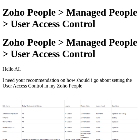
Zoho People > Managed People
> User Access Control
Zoho People > Managed People
> User Access Control
Hello All
I need your recommendation on how should i go about setting the
User Access Control in my Zoho People