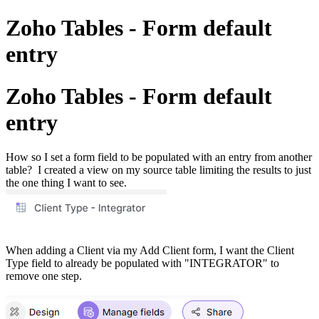
Zoho Tables - Form default
entry
Zoho Tables - Form default
entry
How so I set a form field to be populated with an entry from another
table? I created a view on my source table limiting the results to just
the one thing I want to see.
When adding a Client via my Add Client form, I want the Client
Type field to already be populated with "INTEGRATOR" to
remove one step.