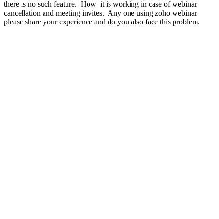
there is no such feature. How it is working in case of webinar
cancellation and meeting invites. Any one using zoho webinar
please share your experience and do you also face this problem.