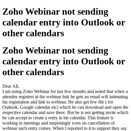
Zoho Webinar not sending
calendar entry into Outlook or
other calendars
Zoho Webinar not sending
calendar entry into Outlook or
other calendars
Dear All,
I am using Zoho Webinar for last few months and noted that when a
attendee registers at the webinar link he gets an email will intimating
his registration and link to webinar. He also get few file ( for
Outlook, Google calendar etc) which he can download and open the
respective calendar and save there. But he is not getting invite which
he can accept to create a entry in his calendar. This feature is
working in meetings and surprisingly even on cancellation of
webinar such entry comes. When I reported to it to support they say