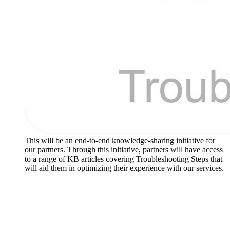
This will be an end-to-end knowledge-sharing initiative for
our partners. Through this initiative, partners will have access
to a range of KB articles covering Troubleshooting Steps that
will aid them in optimizing their experience with our services.