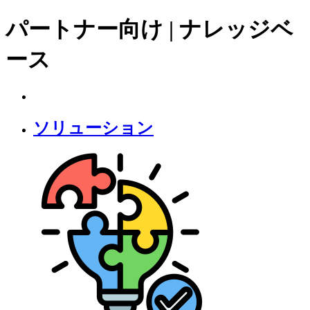
パートナー向け | ナレッジベ
ース
ソリューション