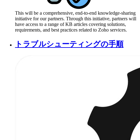
This will be a comprehensive, end-to-end knowledge-sharing
initiative for our partners. Through this initiative, partners will
have access to a range of KB articles covering solutions,
requirements, and best practices related to Zoho services.
トラブルシューティングの手順