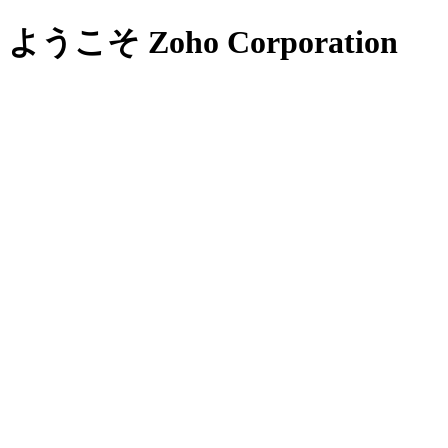
ようこそ Zoho Corporation