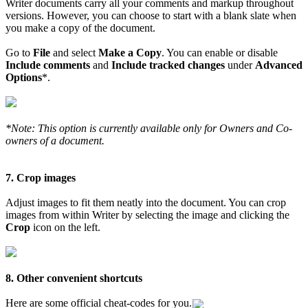
Writer documents carry all your comments and markup throughout
versions. However, you can choose to start with a blank slate when
you make a copy of the document.
Go to
File
and select
Make a Copy
. You can enable or disable
Include comments
and
Include tracked changes
under
Advanced
Options
*.
*Note: This option is currently available only for Owners and Co-
owners of a document.
7. Crop images
Adjust images to fit them neatly into the document. You can crop
images from within Writer by selecting the image and clicking the
Crop
icon on the left.
8. Other convenient shortcuts
Here are some official cheat-codes for you.