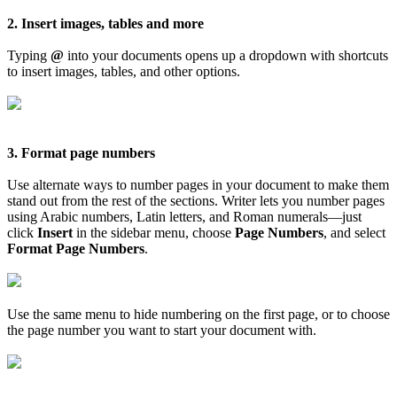
2. Insert images, tables and more
Typing
@
into your documents opens up a dropdown with shortcuts
to insert images, tables, and other options.
3. Format page numbers
Use alternate ways to number pages in your document to make them
stand out from the rest of the sections. Writer lets you number pages
using Arabic numbers, Latin letters, and Roman numerals—just
click
Insert
in the sidebar menu, choose
Page Numbers
, and select
Format Page Numbers
.
Use the same menu to hide numbering on the first page, or to choose
the page number you want to start your document with.