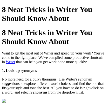
8 Neat Tricks in Writer You
Should Know About
8 Neat Tricks in Writer You
Should Know About
Want to get the most out of Writer and speed up your work? You've
come to the right place. We've compiled some productive shortcuts
in
Writer
that can help you get work done more quickly:
1. Look up synonyms
No more need for a bulky thesaurus! Use Writer's synonym
suggestions to explore different word choices, and find the one that
fits your style and tone the best. All you have to do is right-click on
a word, and select
Synonyms
from the dropdown list.