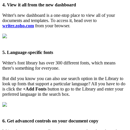
4. View it all from the new dashboard
Writer's new dashboard is a one-stop place to view all of your
documents and templates. To access it, head over to
writer.zoho.com
from your browser.
5. Language-specific fonts
Writer's font library has over 300 different fonts, which means
there's something for everyone.
But did you know you can also use search option in the Library to
look up fonts that support a particular language? All you have to do
is click the
+Add Fonts
button to go to the Library and enter your
preferred language in the search box.
6. Get advanced controls on your document copy