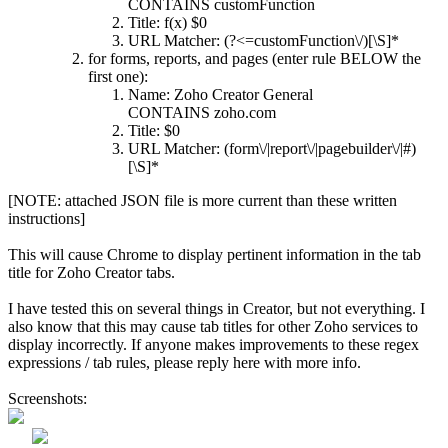
CONTAINS customFunction
Title: f(x) $0
URL Matcher: (?<=customFunction\/)[\S]*
for forms, reports, and pages (enter rule BELOW the
first one):
Name: Zoho Creator General
CONTAINS zoho.com
Title: $0
URL Matcher: (form\/|report\/|pagebuilder\/|#)
[\S]*
[NOTE: attached JSON file is more current than these written
instructions]
This will cause Chrome to display pertinent information in the tab
title for Zoho Creator tabs.
I have tested this on several things in Creator, but not everything. I
also know that this may cause tab titles for other Zoho services to
display incorrectly. If anyone makes improvements to these regex
expressions / tab rules, please reply here with more info.
Screenshots: