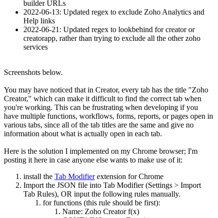
builder URLs
2022-06-13: Updated regex to exclude Zoho Analytics and
Help links
2022-06-21: Updated regex to lookbehind for creator or
creatorapp, rather than trying to exclude all the other zoho
services
Screenshots below.
You may have noticed that in Creator, every tab has the title "Zoho
Creator," which can make it difficult to find the correct tab when
you're working. This can be frustrating when developing if you
have multiple functions, workflows, forms, reports, or pages open in
various tabs, since all of the tab titles are the same and give no
information about what is actually open in each tab.
Here is the solution I implemented on my Chrome browser; I'm
posting it here in case anyone else wants to make use of it:
install the
Tab Modifier
extension for Chrome
Import the JSON file into Tab Modifier (Settings > Import
Tab Rules), OR input the following rules manually.
for functions (this rule should be first):
Name: Zoho Creator f(x)