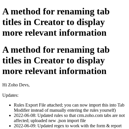
A method for renaming tab
titles in Creator to display
more relevant information
A method for renaming tab
titles in Creator to display
more relevant information
Hi Zoho Devs,
Updates:
Rules Export File attached; you can now import this into Tab
Modifier instead of manually entering the rules yourself)
2022-06-08: Updated rules so that crm.zoho.com tabs are not
affected; uploaded new .json import file
2022-06-09: Updated regex to work with the form & report