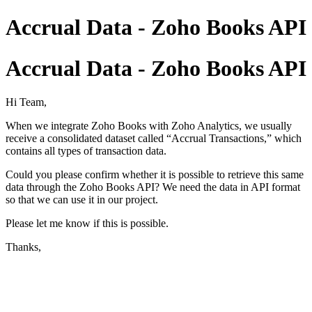
Accrual Data - Zoho Books API
Accrual Data - Zoho Books API
Hi Team,
When we integrate Zoho Books with Zoho Analytics, we usually
receive a consolidated dataset called “Accrual Transactions,” which
contains all types of transaction data.
Could you please confirm whether it is possible to retrieve this same
data through the Zoho Books API? We need the data in API format
so that we can use it in our project.
Please let me know if this is possible.
Thanks,