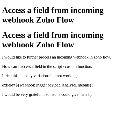
Access a field from incoming
webhook Zoho Flow
Access a field from incoming
webhook Zoho Flow
I would like to further process an incoming webhook in zoho flow.
How can I access a field in the script /
custom function.
I tried this in many variations but not working:
exfield=${webhookTrigger.payload.AnalyseErgebnis};
I would be very grateful if someone could give me a tip.