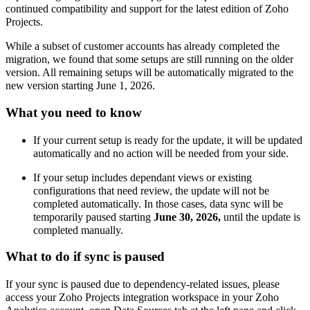
continued compatibility and support for the latest edition of Zoho
Projects.
While a subset of customer accounts has already completed the
migration, we found that some setups are still running on the
older
version. A
ll remaining setups will be automatically migrated to the
new version starting June 1, 2026
.
What you need to know
If your current setup is ready for the update, it will be updated
automatically and no action will be needed from your side.
If your setup includes dependant views or existing
configurations that need review, the update will not be
completed automatically. In those cases, data sync will be
temporarily paused starting
June 30, 2026,
until the update is
completed manually.
What to do if sync is paused
If your sync is paused due to dependency-related issues,
please
access your Zoho Projects integration workspace in your Zoho