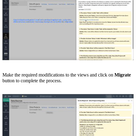
Make the required modifications to the views and click on
Migrate
button to complete the process.