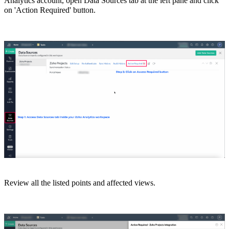
Analytics account, open Data Sources tab at the left pane and click
on 'Action Required' button.
Review all the listed points and
affected views.