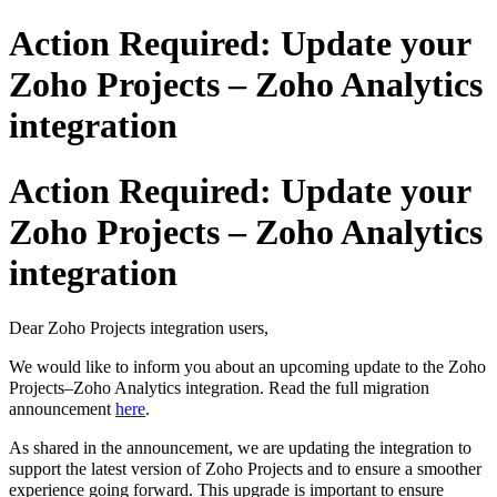
Action Required: Update your
Zoho Projects – Zoho Analytics
integration
Action Required: Update your
Zoho Projects – Zoho Analytics
integration
Dear Zoho Projects integration users,
We would like to inform you about an upcoming update to the Zoho
Projects–Zoho Analytics integration.
Read the full migration
announcement
here
.
As shared in the announcement, we are updating the integration to
support the latest version of Zoho Projects and to ensure a smoother
experience going forward. This upgrade is important to ensure