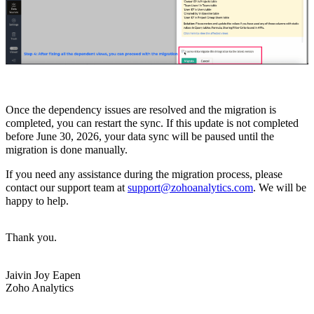
Once the dependency issues are resolved and the migration is
completed, you can restart the sync. If this update is not completed
before June 30, 2026, your data sync will be paused until the
migration is done manually.
If you need any assistance during the migration process, please
contact our support team at
support@zohoanalytics.com
. We will be
happy to help.
Thank you.
Jaivin Joy Eapen
Zoho Analytics