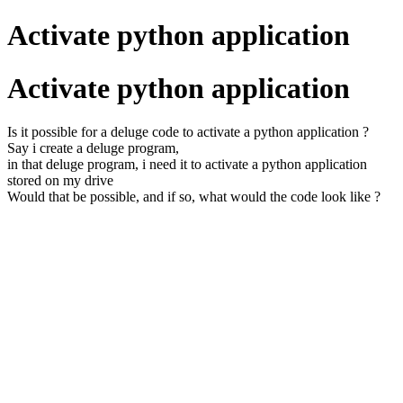
Activate python application
Activate python application
Is it possible for a deluge code to activate a python application ?
Say i create a deluge program,
in that deluge program, i need it to activate a python application
stored on my drive
Would that be possible, and if so, what would the code look like ?