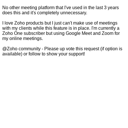
No other meeting platform that I've used in the last 3 years
does this and it's completely unnecessary.
I love Zoho products but I just can't make use of meetings
with my clients while this feature is in place. I'm currently a
Zoho One subscriber but using Google Meet and Zoom for
my online meetings.
@Zoho community - Please up vote this request (if option is
available) or follow to show your support!