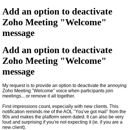
Add an option to deactivate
Zoho Meeting "Welcome"
message
Add an option to deactivate
Zoho Meeting "Welcome"
message
My request is to provide an option to deactivate the annoying
Zoho Meeting "Welcome" voice when participants join
meetings... or remove it all together.
First impressions count, especially with new clients. This
notification reminds me of the AOL "You've got mail" from the
90s and makes the platform seem dated. It can also be very
loud and surprising if you're not expecting it (ie. if you are a
new client).