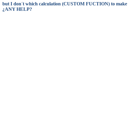
but I don´t which calculation (CUSTOM FUCTION) to make
¿ANY HELP?