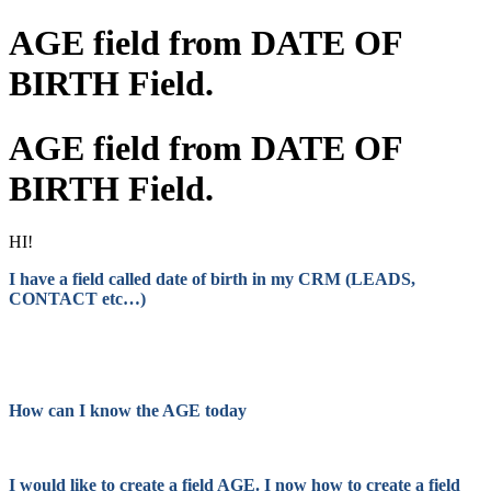
AGE field from DATE OF
BIRTH Field.
AGE field from DATE OF
BIRTH Field.
HI!
I have a field called date of birth in my CRM (LEADS,
CONTACT etc…)
How can I know the AGE today
I would like to create a field AGE. I now how to create a field