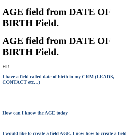
AGE field from DATE OF
BIRTH Field.
AGE field from DATE OF
BIRTH Field.
HI!
I have a field called date of birth in my CRM (LEADS,
CONTACT etc…)
How can I know the AGE today
I would like to create a field AGE. I now how to create a field