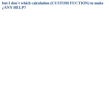
but I don´t which calculation (CUSTOM FUCTION) to make
¿ANY HELP?