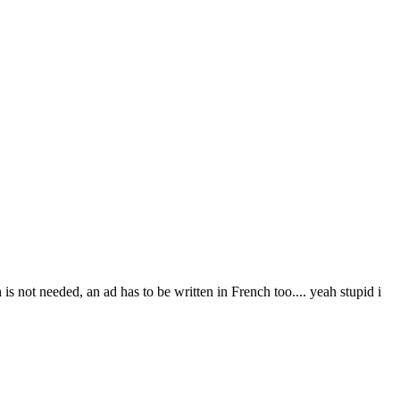
s not needed, an ad has to be written in French too.... yeah stupid i