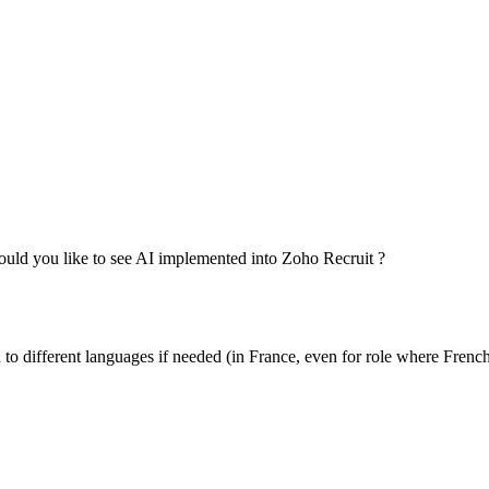
would you like to see AI implemented into Zoho Recruit ?
to different languages if needed (in France, even for role where French i