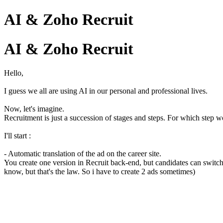
AI & Zoho Recruit
AI & Zoho Recruit
Hello,
I guess we all are using AI in our personal and professional lives.
Now, let's imagine.
Recruitment is just a succession of stages and steps. For which step 
I'll start :
- Automatic translation of the ad on the career site.
You create one version in Recruit back-end, but candidates can switch 
know, but that's the law. So i have to create 2 ads sometimes)