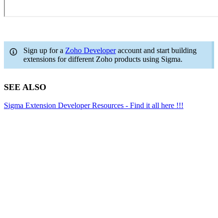
Sign up for a
Zoho Developer
account and start building
extensions for different Zoho products using Sigma.
SEE ALSO
Sigma Extension Developer Resources - Find it all here !!!