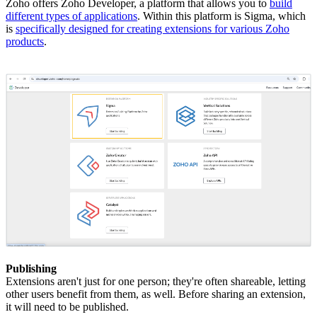
Zoho offers Zoho Developer, a platform that allows you to
build
different types of applications
. Within this platform is Sigma, which
is
specifically designed for creating extensions for various Zoho
products
.
Publishing
Extensions aren't just for one person; they're often shareable, letting
other users benefit from them, as well. Before sharing an extension,
it will need to be published.