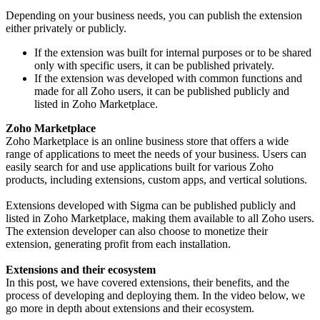
Depending on your business needs, you can publish the extension
either privately or publicly.
If the extension was built for internal purposes or to be shared
only with specific users, it can be published privately.
If the extension was developed with common functions and
made for all Zoho users, it can be published publicly and
listed in Zoho Marketplace.
Zoho Marketplace
Zoho Marketplace is an online business store that offers a wide
range of applications to meet the needs of your business. Users can
easily search for and use applications built for various Zoho
products, including extensions, custom apps, and vertical solutions.
Extensions developed with Sigma can be published publicly and
listed in Zoho Marketplace, making them available to all Zoho users.
The extension developer can also choose to monetize their
extension, generating profit from each installation.
Extensions and their ecosystem
In this post, we have covered extensions, their benefits, and the
process of developing and deploying them. In the video below, we
go more in depth about extensions and their ecosystem.