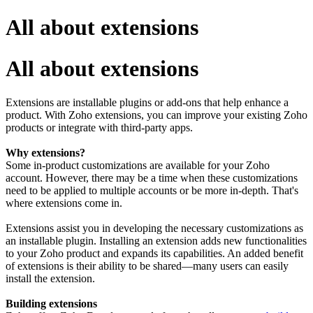
All about extensions
All about extensions
Extensions are installable plugins or add-ons that help enhance a
product. With Zoho extensions, you can improve your existing Zoho
products or integrate with third-party apps.
Why extensions?
Some in-product customizations are available for your Zoho
account. However, there may be a time when these customizations
need to be applied to multiple accounts or be more in-depth. That's
where extensions come in.
Extensions assist you in developing the necessary customizations as
an installable plugin. Installing an extension adds new functionalities
to your Zoho product and expands its capabilities. An added benefit
of extensions is their ability to be shared—many users can easily
install the extension.
Building extensions