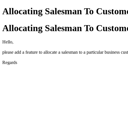
Allocating Salesman To Custom
Allocating Salesman To Custom
Hello,
please add a feature to allocate a salesman to a particular business cu
Regards