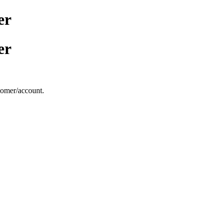
er
er
stomer/account.