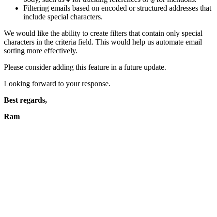
Filtering emails based on encoded or structured addresses that
include special characters.
We would like the ability to create filters that contain only special
characters in the criteria field. This would help us automate email
sorting more effectively.
Please consider adding this feature in a future update.
Looking forward to your response.
Best regards,
Ram