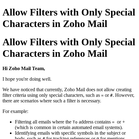
Allow Filters with Only Special
Characters in Zoho Mail
Allow Filters with Only Special
Characters in Zoho Mail
Hi Zoho Mail Team,
I hope you're doing well.
We have noticed that currently, Zoho Mail does not allow creating
filter criteria using only special characters, such as
or
. However,
=
#
there are scenarios where such a filter is necessary.
For example:
Filtering all emails where the
address contains
or +
To
=
(which is common in certain automated email systems).
Identifying emails with specific symbols in the subject or
body, such as
for tracking references or
for mentions.
#
@