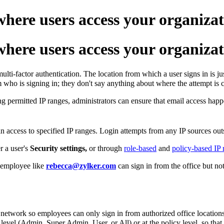
here users access your organizat
here users access your organizat
ti-factor authentication. The location from which a user signs in is jus
m who is signing in; they don't say anything about where the attempt is
ng permitted IP ranges, administrators can ensure that email access happ
n access to specified IP ranges. Login attempts from any IP sources out
r a user's
Security settings,
or through
role-based
and
policy-based IP r
n employee like
rebecca@zylker.com
can sign in from the office but n
e network so employees can only sign in from authorized office locations
e level (Admin, Super Admin, User, or All) or at the policy level, so that