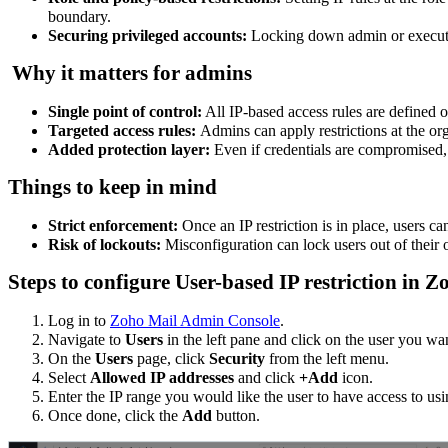
boundary.
Securing privileged accounts:
Locking down admin or executiv
Why it matters for admins
Single point of control:
All IP-based access rules are defined 
Targeted access rules:
Admins can apply restrictions at the org
Added protection layer:
Even if credentials are compromised, 
Things to keep in mind
Strict enforcement:
Once an IP restriction is in place, users c
Risk of lockouts:
Misconfiguration can lock users out of their
Steps to configure User-based IP restriction in
Log in to
Zoho Mail Admin Console
.
Navigate to
Users
in the left pane and click on the user you wan
On the
Users
page, click
Security
from the left menu.
Select
Allowed IP addresses
and click
+Add
icon.
Enter the IP range you would like the user to have access to us
Once done, click the
Add
button.