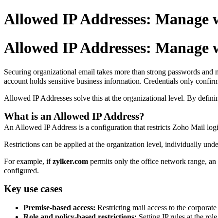
Allowed IP Addresses: Manage w
Allowed IP Addresses: Manage w
Securing organizational email takes more than strong passwords and mul
account holds sensitive business information. Credentials only confir
Allowed IP Addresses solve this at the organizational level. By defini
What is an Allowed IP Address?
An Allowed IP Address is a configuration that restricts Zoho Mail logi
Restrictions can be applied at the organization level, individually unde
For example, if
zylker.com
permits only the office network range, a
configured.
Key use cases
Premise-based access:
Restricting mail access to the corporat
Role and policy-based restrictions:
Setting IP rules at the rol