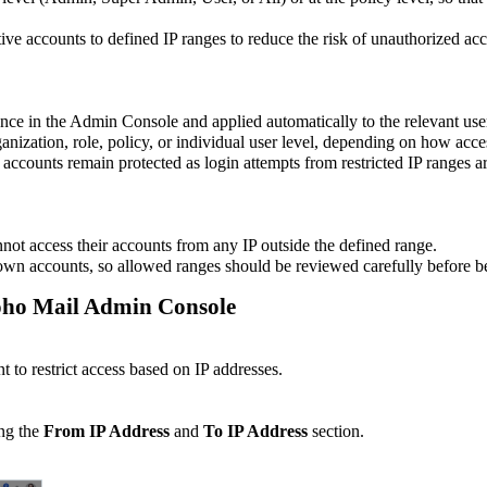
e accounts to defined IP ranges to reduce the risk of unauthorized acc
once in the Admin Console and applied automatically to the relevant use
anization, role, policy, or individual user level, depending on how acce
accounts remain protected as login attempts from restricted IP ranges ar
annot access their accounts from any IP outside the defined range.
 own accounts, so allowed ranges should be reviewed carefully before b
 Zoho Mail Admin Console
t to restrict access based on IP addresses.
ing the
From IP Address
and
To IP Address
section.