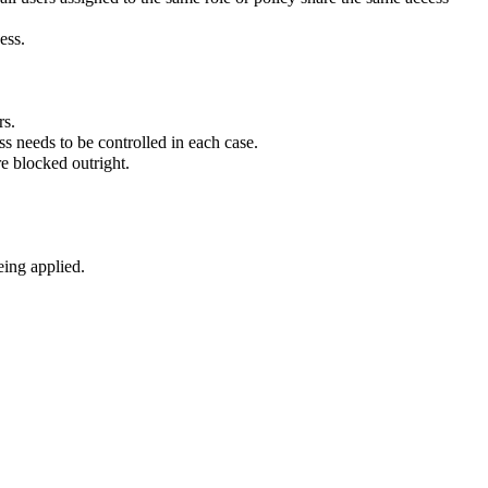
ess.
rs.
ss needs to be controlled in each case.
e blocked outright.
eing applied.