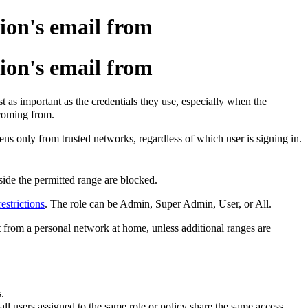
ion's email from
ion's email from
t as important as the credentials they use, especially when the
 coming from.
ens only from trusted networks, regardless of which user is signing in.
side the permitted range are blocked.
estrictions
. The role can be Admin, Super Admin, User, or All.
ot from a personal network at home, unless additional ranges are
.
 all users assigned to the same role or policy share the same access