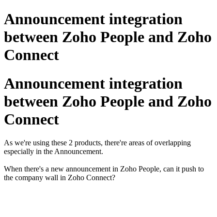
Announcement integration
between Zoho People and Zoho
Connect
Announcement integration
between Zoho People and Zoho
Connect
As we're using these 2 products, there're areas of overlapping
especially in the Announcement.
When there's a new announcement in Zoho People, can it push to
the company wall in Zoho Connect?