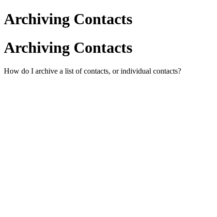
Archiving Contacts
Archiving Contacts
How do I archive a list of contacts, or individual contacts?