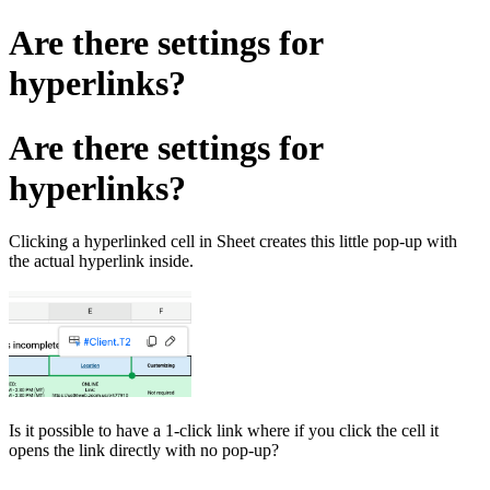
Are there settings for
hyperlinks?
Are there settings for
hyperlinks?
Clicking a hyperlinked cell in Sheet creates this little pop-up with
the actual hyperlink inside.
Is it possible to have a 1-click link where if you click the cell it
opens the link directly with no pop-up?