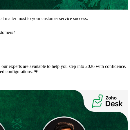
that matter most to your customer service success:
ustomers?
 our experts are available to help you step into 2026 with confidence.
ed configurations. 💬