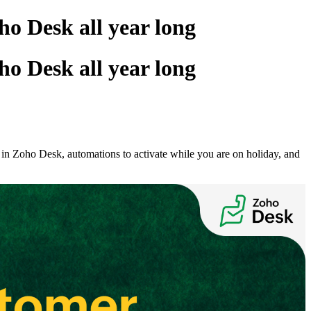
ho Desk all year long
ho Desk all year long
s in Zoho Desk, automations to activate while you are on holiday, and