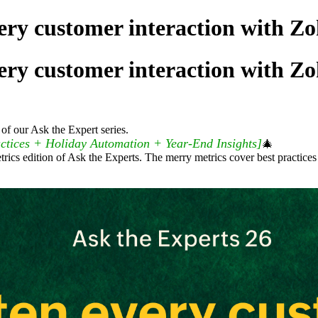
ery customer interaction with Zo
ery customer interaction with Zo
of our Ask the Expert series.
ctices + Holiday Automation + Year-End Insights]
🎄
trics edition of Ask the Experts. The merry metrics cover best practice