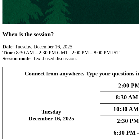
When is the session?
Date
: Tuesday, December 16, 2025
Time:
8:30 AM – 2:30 PM GMT | 2:00 PM – 8:00 PM IST
Session mode
: Text-based discussion.
Connect from anywhere. Type your questions i
2:00 PM
8:30 AM
10:30 AM
Tuesday
December 16, 2025
2:30 PM
6:30 PM 