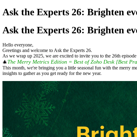
Ask the Experts 26: Brighten ev
Ask the Experts 26: Brighten ev
Hello everyone,
Greetings and welcome to Ask the Experts 26.
As we wrap up 2025, we are excited to invite you to the 26th episode 
The Merry Metrics Edition = Best of Zoho Desk [Best Pra
🎄
This month, we're bringing you a little seasonal fun with the merry me
insights to gather as you get ready for the new year.