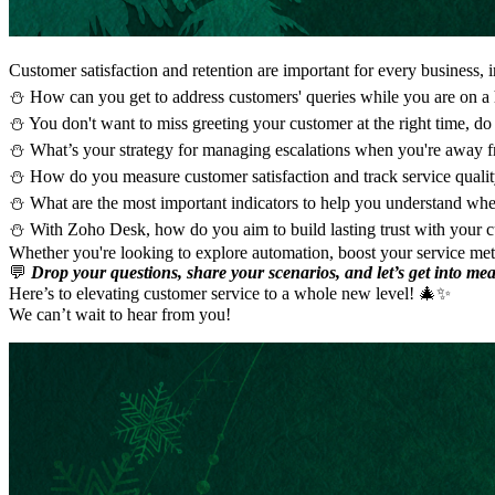
Customer satisfaction and retention are important for every business, i
⛄ How can you get to address customers' queries while you are on a
⛄ You don't want to miss greeting your customer at the right time, d
⛄ What’s your strategy for managing escalations when you're away f
⛄ How do you measure customer satisfaction and track service quali
⛄ What are the most important indicators to help you understand whe
⛄ With Zoho Desk, how do you aim to build lasting trust with your 
Whether you're looking to explore automation, boost your service metr
💬
Drop your questions, share your scenarios, and let’s get into me
Here’s to elevating customer service to a whole new level! 🎄✨
We can’t wait to hear from you!