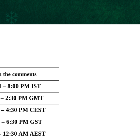
n the comments
 – 8:00 PM IST
 – 2:30 PM GMT
 – 4:30 PM CEST
 – 6:30 PM GST
– 12:30 AM AEST