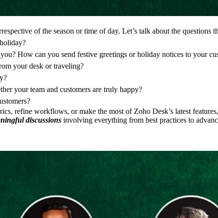
rrespective of the season or time of day. Let’s talk about the questions 
 holiday?
o you? How can you send festive greetings or holiday notices to your c
rom your desk or traveling?
ty?
ther your team and customers are truly happy?
customers?
ics, refine workflows, or make the most of Zoho Desk’s latest features,
aningful discussions
involving everything from best practices to advanc