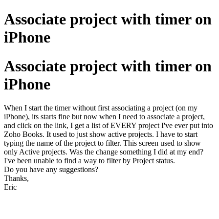
Associate project with timer on
iPhone
Associate project with timer on
iPhone
When I start the timer without first associating a project (on my
iPhone), its starts fine but now when I need to associate a project,
and click on the link, I get a list of EVERY project I've ever put into
Zoho Books. It used to just show active projects. I have to start
typing the name of the project to filter. This screen used to show
only Active projects. Was the change something I did at my end?
I've been unable to find a way to filter by Project status.
Do you have any suggestions?
Thanks,
Eric