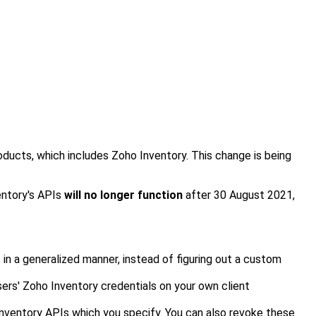
oducts, which includes Zoho Inventory. This change is being
entory's APIs
will no longer function
after 30
August 2021
,
 in a generalized manner, instead of
figuring out a custom
ers' Zoho Inventory credentials on your own client
Inventory
APIs which you specify. You can also revoke these