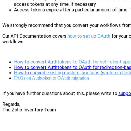
a
ccess tokens at any time, if necessary.
Access tokens expire after a particular amount of time. T
We strongly recommend that you convert your workflows from A
Our API Documentation covers
how to set up OAuth
for your c
workflows:
How to convert Authtokens to OAuth for self-client appl
How to convert Authtokens to OAuth for redirection-bas
How to convert existing custom functions (written in De
FAQs on Authtoken to OAuth migration
If you have further questions about this, please write to
suppo
Regards,
The Zoho Inventory Team