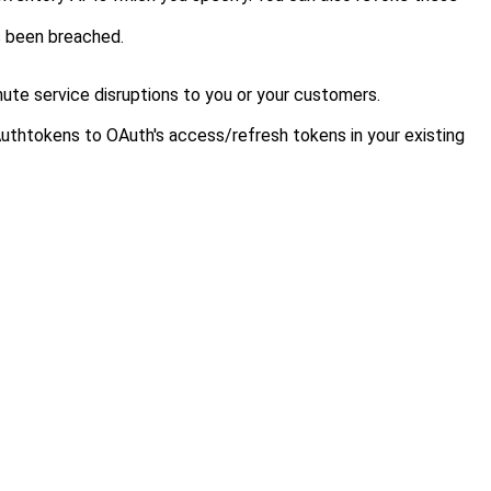
as been breached.
ute service disruptions to you
or your customers
.
 Authtokens to OAuth's access/refresh tokens in your existing