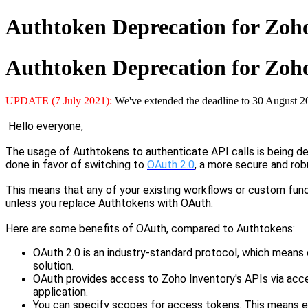
Authtoken Deprecation for Zoh
Authtoken Deprecation for Zoh
UPDATE (7 July 2021):
We've extended the deadline to 30 August 2
Hello everyone,
The usage of Authtokens to authenticate API calls is being 
done in favor of switching to
OAuth 2.0
, a more secure and rob
This means
that
any of your existing workflows
or
custom func
unless you replace Authtokens with OAuth.
Here are some
benefits of OAuth, compared to Authtokens:
OAuth 2.0 is an industry-standard protocol, which means 
solution.
OAuth provides access to Zoho Inventory's APIs via acces
application.
You can specify scopes for
a
ccess tokens. This means 