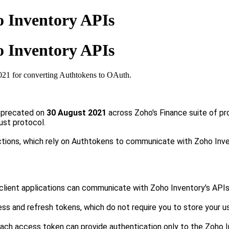
o Inventory APIs
o Inventory APIs
021 for converting Authtokens to OAuth.
deprecated on
30
August 2021
across Zoho's Finance suite of pr
ust protocol.
tions, which rely on Authtokens to communicate with Zoho Inv
client applications can communicate with Zoho Inventory's APIs
s and refresh tokens, which do not require you to store your us
each
a
ccess
token can provide authentication only to the Zoho 