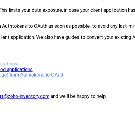
his limits your data exposure, in case your client application h
uthtokens to OAuth as soon as possible, to avoid any last-min
lient application. We also have guides to convert your existing
ications
ed applications
luge) from Authtokens to OAuth
rt@zoho-inventory.com
and we'
ll
be happy to help.