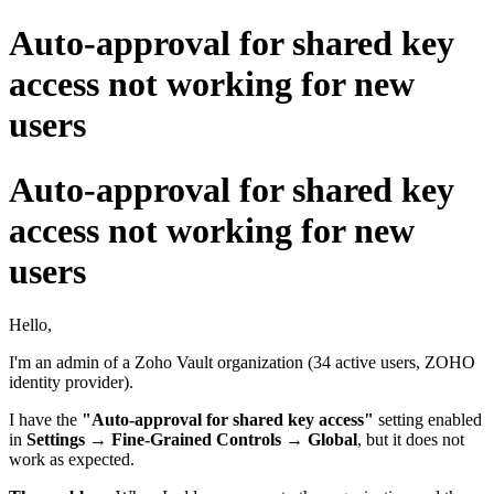
Auto-approval for shared key
access not working for new
users
Auto-approval for shared key
access not working for new
users
Hello,
I'm an admin of a Zoho Vault organization (34 active users, ZOHO
identity provider).
I have the
"Auto-approval for shared key access"
setting enabled
in
Settings → Fine-Grained Controls → Global
, but it does not
work as expected.