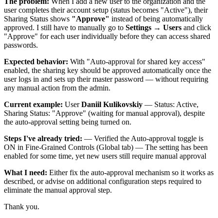
The problem:
When I add a new user to the organization and the
user completes their account setup (status becomes "Active"), their
Sharing Status shows
"Approve"
instead of being automatically
approved. I still have to manually go to
Settings → Users
and click
"Approve" for each user individually before they can access shared
passwords.
Expected behavior:
With "Auto-approval for shared key access"
enabled, the sharing key should be approved automatically once the
user logs in and sets up their master password — without requiring
any manual action from the admin.
Current example:
User
Daniil Kulikovskiy
— Status: Active,
Sharing Status: "Approve" (waiting for manual approval), despite
the auto-approval setting being turned on.
Steps I've already tried:
— Verified the Auto-approval toggle is
ON in Fine-Grained Controls (Global tab) — The setting has been
enabled for some time, yet new users still require manual approval
What I need:
Either fix the auto-approval mechanism so it works as
described, or advise on additional configuration steps required to
eliminate the manual approval step.
Thank you.