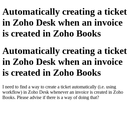
Automatically creating a ticket
in Zoho Desk when an invoice
is created in Zoho Books
Automatically creating a ticket
in Zoho Desk when an invoice
is created in Zoho Books
I need to find a way to create a ticket automatically (i.e. using
workflow) in Zoho Desk whenever an invoice is created in Zoho
Books. Please advise if there is a way of doing that?