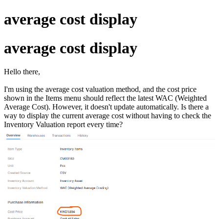
average cost display
average cost display
Hello there,
I'm using the average cost valuation method, and the cost price
shown in the Items menu should reflect the latest WAC (Weighted
Average Cost). However, it doesn't update automatically. Is there a
way to display the current average cost without having to check the
Inventory Valuation report every time?