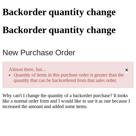
Backorder quantity change
Backorder quantity change
New Purchase Order
×
Almost there, but...
Quantity of items in this purchase order is greater than the
quantity that can be backordered from that sales order.
Why can't I change the quantity of a backorder purchase? It looks
like a normal order form and I would like to use it as one because I
increased the amount and added some items.