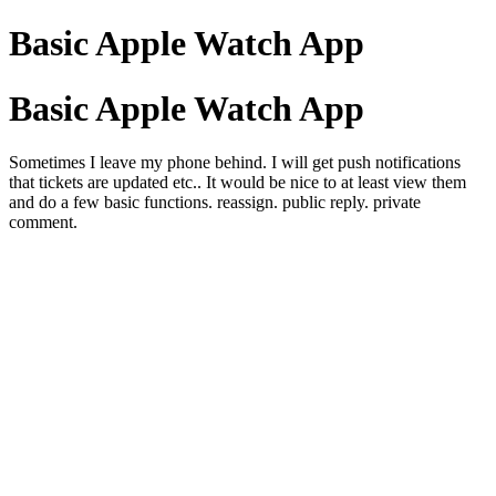
Basic Apple Watch App
Basic Apple Watch App
Sometimes I leave my phone behind. I will get push notifications
that tickets are updated etc.. It would be nice to at least view them
and do a few basic functions. reassign. public reply. private
comment.