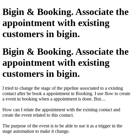
Bigin & Booking. Associate the
appointment with existing
customers in bigin.
Bigin & Booking. Associate the
appointment with existing
customers in bigin.
I tried to change the stage of the pipeline associated to a existing
contact after he book a appointment in Booking. I use flow to create
a event in booking when a appointment is done. But....
How can I relate the appointment with the existing contact and
create the event related to this contact.
The purpose of the event is to be able to use it as a trigger in the
stage automation to make it change.