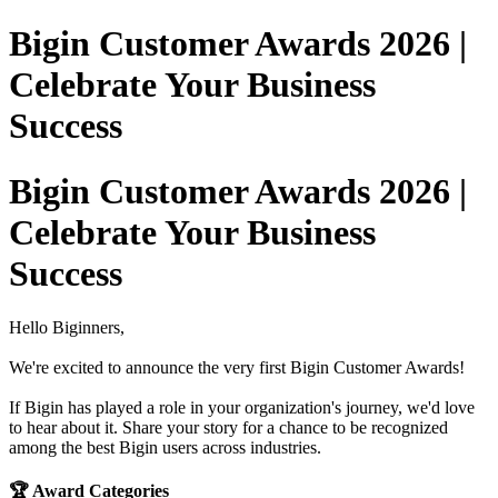
Bigin Customer Awards 2026 |
Celebrate Your Business
Success
Bigin Customer Awards 2026 |
Celebrate Your Business
Success
Hello Biginners,
We're excited to announce the very first Bigin Customer Awards!
If Bigin has played a role in your organization's journey, we'd love
to hear about it. Share your story for a chance to be recognized
among the best Bigin users across industries.
🏆 Award Categories