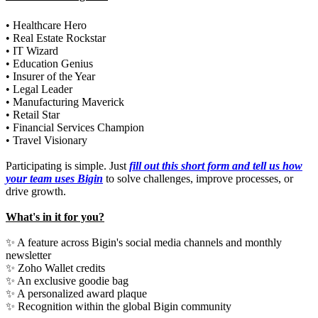
• Healthcare Hero
• Real Estate Rockstar
• IT Wizard
• Education Genius
• Insurer of the Year
• Legal Leader
• Manufacturing Maverick
• Retail Star
• Financial Services Champion
• Travel Visionary
Participating is simple. Just
fill out this short form and tell us how
your team uses Bigin
to solve challenges, improve processes, or
drive growth.
What's in it for you?
✨ A feature across Bigin's social media channels and monthly
newsletter
✨ Zoho Wallet credits
✨ An exclusive goodie bag
✨ A personalized award plaque
✨ Recognition within the global Bigin community