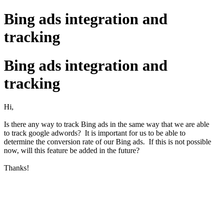
Bing ads integration and
tracking
Bing ads integration and
tracking
Hi,
Is there any way to track Bing ads in the same way that we are able
to track google adwords? It is important for us to be able to
determine the conversion rate of our Bing ads. If this is not possible
now, will this feature be added in the future?
Thanks!