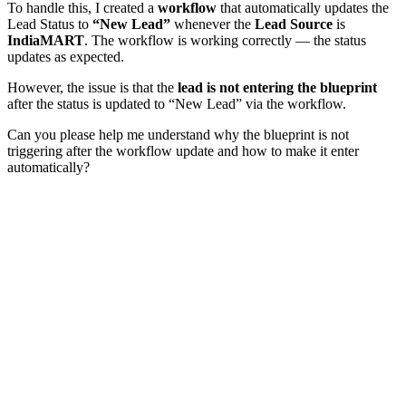
To handle this, I created a
workflow
that automatically updates the
Lead Status to
“New Lead”
whenever the
Lead Source
is
IndiaMART
. The workflow is working correctly — the status
updates as expected.
However, the issue is that the
lead is not entering the blueprint
after the status is updated to “New Lead” via the workflow.
Can you please help me understand why the blueprint is not
triggering after the workflow update and how to make it enter
automatically?