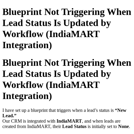
Blueprint Not Triggering When
Lead Status Is Updated by
Workflow (IndiaMART
Integration)
Blueprint Not Triggering When
Lead Status Is Updated by
Workflow (IndiaMART
Integration)
I have set up a blueprint that triggers when a lead’s status is
“New
Lead.”
Our CRM is integrated with
IndiaMART
, and when leads are
created from IndiaMART, their
Lead Status
is initially set to
None
.