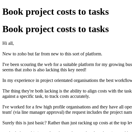
Book project costs to tasks
Book project costs to tasks
Hi all,
New to zoho but far from new to this sort of platform.
I've been scouring the web for a suitable platform for my growing busi
seems that zoho is also lacking this key need!
In my experience in project orientated organisations the best workflow 
The thing they're both lacking is the ability to align costs with the tas
against a specific task, to track costs accurately.
I've worked for a few high profile organisations and they have all ope
team' (via line manager approval) the request includes the project nam
Surely this is just basic? Rather than just racking up costs at the top l