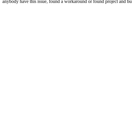
anybody have this issue, found a workaround or found project and b