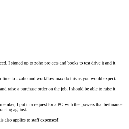
. I signed up to zoho projects and books to test drive it and it
their time to - zoho and workflow max do this as you would expect.
and raise a purchase order on the job, I should be able to raise it
member, I put in a request for a PO with the 'powers that be/finance
raising against.
is also applies to staff expenses!!