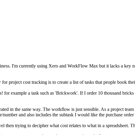
ness. I'm currently using Xero and WorkFlow Max but it lacks a key need
for project cost tracking is to create a list of tasks that people book 
ks! for example a task such as 'Brickwork'. If I order 10 thousand bricks 
rated in the same way. The workflow is just sensible. As a project team 
e/number and also includes the subtask I would like the purchase order 
evel then trying to decipher what cost relates to what in a spreadsheet. Th