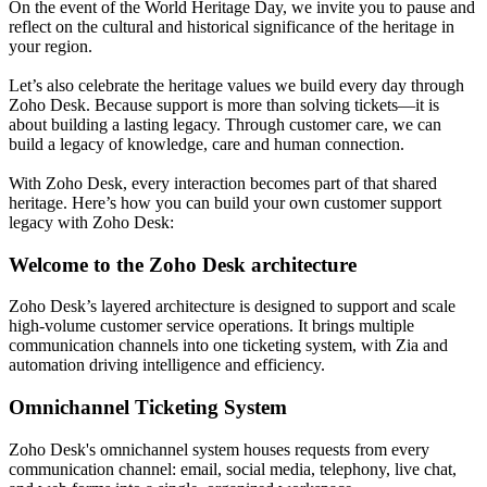
On the event of the World Heritage Day, we invite you to pause and
reflect on the cultural and historical significance of the heritage in
your region.
Let’s also celebrate the heritage values we build every day through
Zoho Desk. Because support is more than solving tickets—it is
about building a lasting legacy. Through customer care, we can
build a legacy of knowledge, care and human connection.
With Zoho Desk, every interaction becomes part of that shared
heritage. Here’s how you can build your own customer support
legacy with Zoho Desk:
Welcome to the Zoho Desk architecture
Zoho Desk’s layered architecture is designed to support and scale
high-volume customer service operations. It brings multiple
communication channels into one ticketing system, with Zia and
automation driving intelligence and efficiency.
Omnichannel Ticketing System
Zoho Desk's omnichannel system houses requests from every
communication channel: email, social media, telephony, live chat,