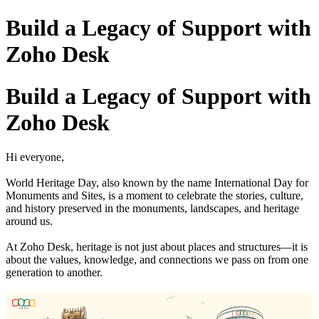
Build a Legacy of Support with
Zoho Desk
Build a Legacy of Support with
Zoho Desk
Hi everyone,
World Heritage Day, also known by the name International Day for
Monuments and Sites, is a moment to celebrate the stories, culture,
and history preserved in the monuments, landscapes, and heritage
around us.
At Zoho Desk, heritage is not just about places and structures—it is
about the values, knowledge, and connections we pass on from one
generation to another.