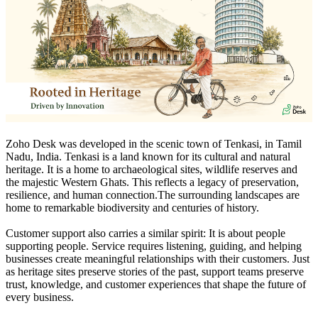
Zoho Desk was developed in the scenic town of Tenkasi, in Tamil
Nadu, India. Tenkasi is a land known for its cultural and natural
heritage. It is a home to archaeological sites, wildlife reserves and
the majestic Western Ghats. This reflects a legacy of preservation,
resilience, and human connection.The surrounding landscapes are
home to remarkable biodiversity and centuries of history.
Customer support also carries a similar spirit: It is about people
supporting people. Service requires listening, guiding, and helping
businesses create meaningful relationships with their customers. Just
as heritage sites preserve stories of the past, support teams preserve
trust, knowledge, and customer experiences that shape the future of
every business.