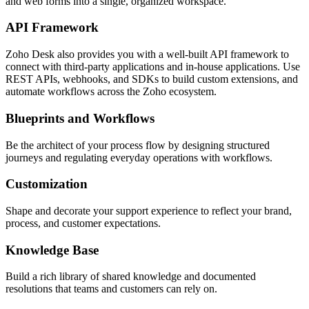
and web forms into a single, organized workspace.
API Framework
Zoho Desk also provides you with a well-built API framework to
connect with third-party applications and in-house applications. Use
REST APIs, webhooks, and SDKs to build custom extensions, and
automate workflows across the Zoho ecosystem.
Blueprints and Workflows
Be the architect of your process flow by designing structured
journeys and regulating everyday operations with workflows.
Customization
Shape and decorate your support experience to reflect your brand,
process, and customer expectations.
Knowledge Base
Build a rich library of shared knowledge and documented
resolutions that teams and customers can rely on.