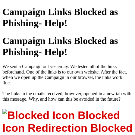
Campaign Links Blocked as
Phishing- Help!
Campaign Links Blocked as
Phishing- Help!
We sent a Campaign out yesterday. We tested all of the links
beforehand. One of the links is to our own website. After the fact,
when we open up the Campaign in our browser, the links work
fine.
The links in the emails received, however, opened in a new tab with
this message. Why, and how can this be avoided in the future?
Blocked
Icon
Redirection Blocked