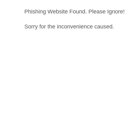
Phishing Website Found. Please Ignore!
Sorry for the inconvenience caused.